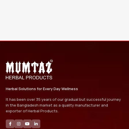
Herbal Solutions for Every Day Wellness
It has been over 35 years of our gradual but successful journey
in the Bangladesh market as a quality manufacturer and
exporter of Herbal Products.