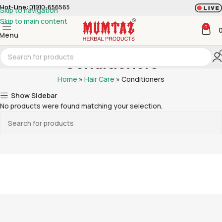
Hot-Line:
01910-656565
Skip to navigation
Skip to main content
0
Menu
Conditioners
Home
»
Hair Care
»
Conditioners
Show Sidebar
No products were found matching your selection.