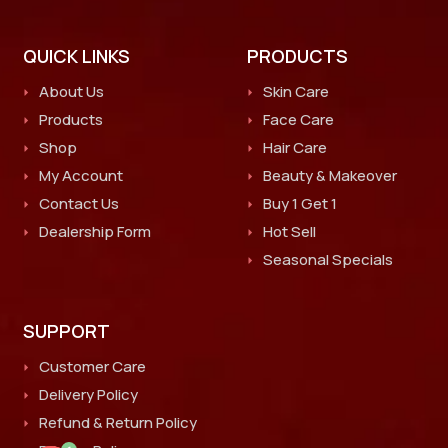
QUICK LINKS
PRODUCTS
About Us
Skin Care
Products
Face Care
Shop
Hair Care
My Account
Beauty & Makeover
Contact Us
Buy 1 Get 1
Dealership Form
Hot Sell
Seasonal Specials
SUPPORT
Customer Care
Delivery Policy
Refund & Return Policy