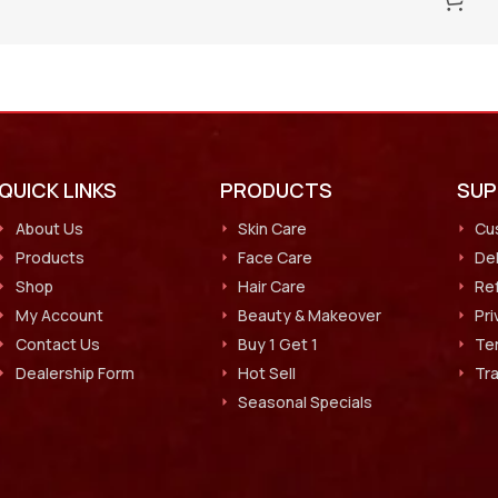
QUICK LINKS
PRODUCTS
SU
About Us
Skin Care
Cu
Products
Face Care
Del
Shop
Hair Care
Ref
My Account
Beauty & Makeover
Pri
Contact Us
Buy 1 Get 1
Te
Dealership Form
Hot Sell
Tr
Seasonal Specials