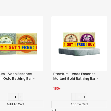
um – Veda Essence
Premium – Veda Essence
ni Gold Bathing Bar –
Multani Gold Bathing Bar –
- Tea Tree Saffron
Citronella – Rosemary 100gm
180
৳
Add To Cart
Add To Cart