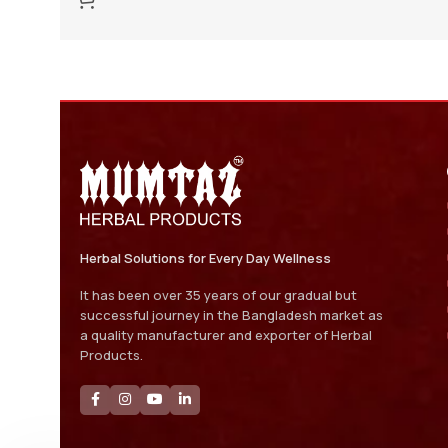
Herbal Solutions for Every Day Wellness
It has been over 35 years of our gradual but
successful journey in the Bangladesh market as
a quality manufacturer and exporter of Herbal
Products.