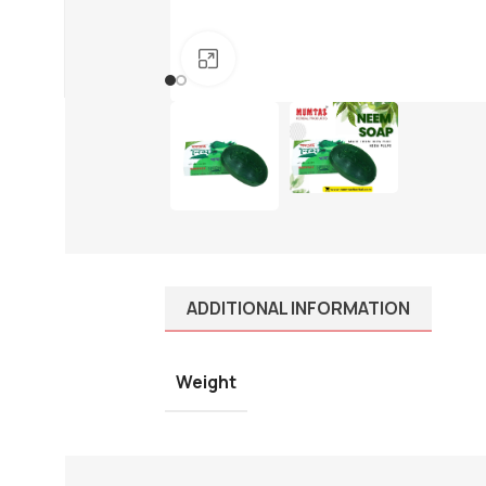
01910-656565
info@mumtazherbal.com
Click to enlarge
Dealership Form
ADDITIONAL INFORMATION
Weight