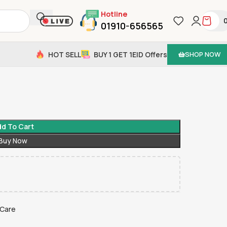
Hotline
01910-656565
HOT SELL
BUY 1 GET 1
EID Offers
SHOP NOW
d To Cart
Buy Now
 Care