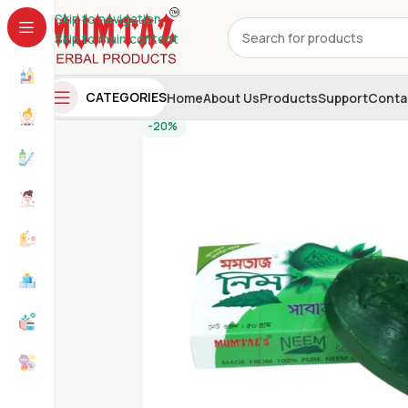
Skip to navigation
Skip to main content
CATEGORIES
Home
About Us
Products
Support
Conta
-20%