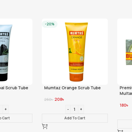
-20%
al Scrub Tube
Mumtaz Orange Scrub Tube
Premi
Multa
100gm
208
৳
260
৳
180
৳
o Cart
Add To Cart