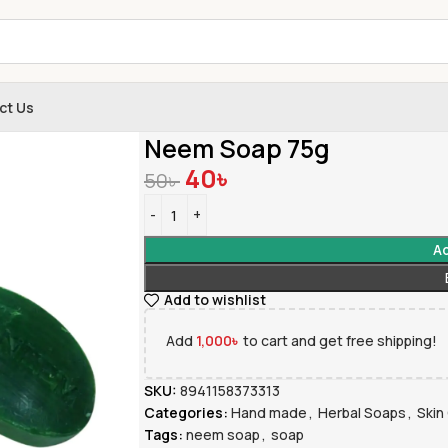
ct Us
Home
»
Shop
»
Neem Soap 75g
Neem Soap 75g
40
৳
50
৳
Ad
Add to wishlist
Add
1,000
৳
to cart and get free shipping!
SKU:
8941158373313
Categories:
Hand made
,
Herbal Soaps
,
Skin
Tags:
neem soap
,
soap