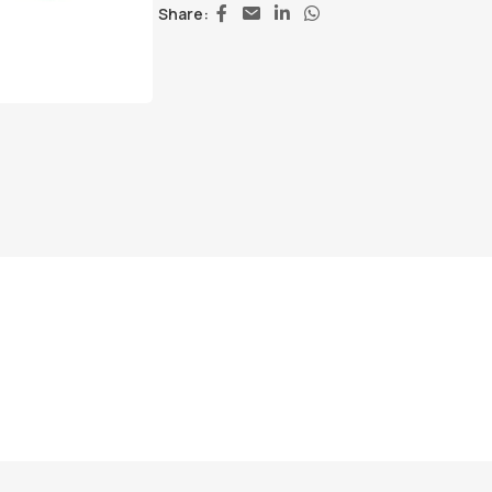
Share: