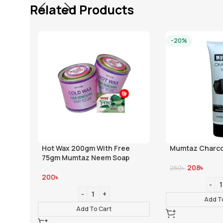
Related Products
-20%
Hot Wax 200gm With Free
Mumtaz Charco
75gm Mumtaz Neem Soap
208
৳
260
৳
200
৳
Add T
Add To Cart