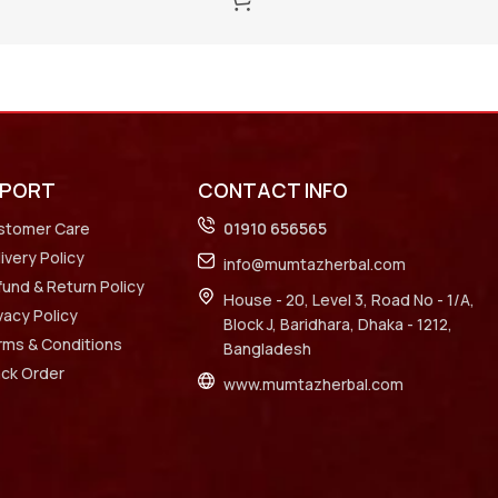
PPORT
CONTACT INFO
stomer Care
01910 656565
ivery Policy
info@mumtazherbal.com
und & Return Policy
House - 20, Level 3, Road No - 1/A,
vacy Policy
Block J, Baridhara, Dhaka - 1212,
rms & Conditions
Bangladesh
ack Order
www.mumtazherbal.com