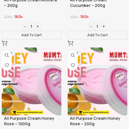
– 200g
Cucumber – 200g
160
৳
160
৳
200
৳
200
৳
Add To Cart
Add To Cart
-20%
-20%
All Purpose Cream Honey
All Purpose Cream Honey
Rose – 1000g
Rose – 200g