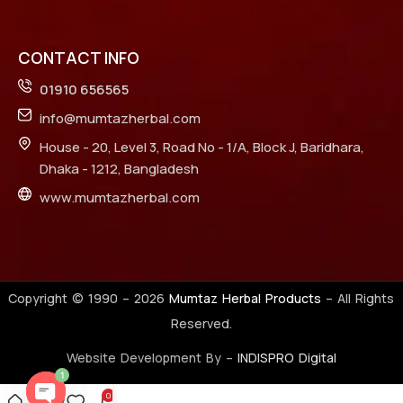
CONTACT INFO
01910 656565
info@mumtazherbal.com
House - 20, Level 3, Road No - 1/A, Block J, Baridhara,
Dhaka - 1212, Bangladesh
www.mumtazherbal.com
Copyright © 1990 –
2026
Mumtaz Herbal Products
– All Rights
Reserved.
Website Development By –
INDISPRO Digital
1
0