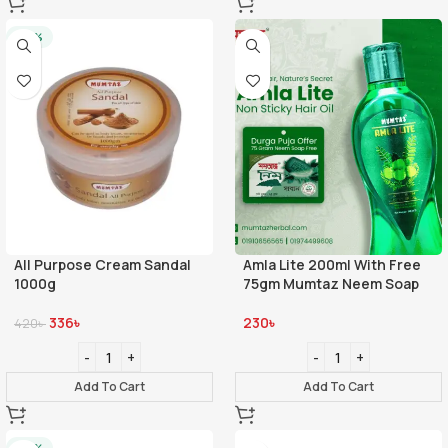
-20%
All Purpose Cream Sandal
Amla Lite 200ml With Free
1000g
75gm Mumtaz Neem Soap
336
৳
230
৳
420
৳
Add To Cart
Add To Cart