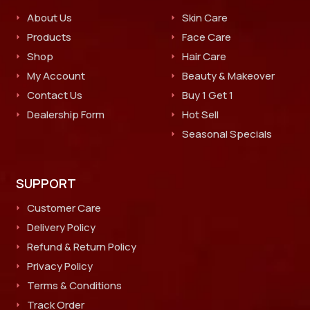
About Us
Skin Care
Products
Face Care
Shop
Hair Care
My Account
Beauty & Makeover
Contact Us
Buy 1 Get 1
Dealership Form
Hot Sell
Seasonal Specials
SUPPORT
Customer Care
Delivery Policy
Refund & Return Policy
Privacy Policy
Terms & Conditions
Track Order