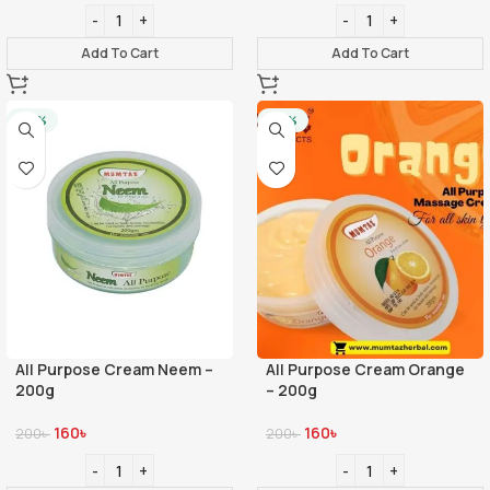
Add To Cart
Add To Cart
-20%
-20%
All Purpose Cream Neem –
All Purpose Cream Orange
200g
– 200g
160
৳
160
৳
200
৳
200
৳