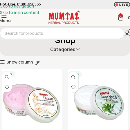
Hot-Line:
01910-656565
Skip to navigation
Skip to main content
0
Menu
Shop
Categories
Show column
-20%
-20%