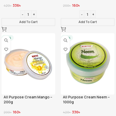
336
৳
160
৳
420
৳
200
৳
Add To Cart
Add To Cart
-20%
-20%
All Purpose Cream Mango –
All Purpose Cream Neem –
200g
1000g
160
৳
336
৳
200
৳
420
৳