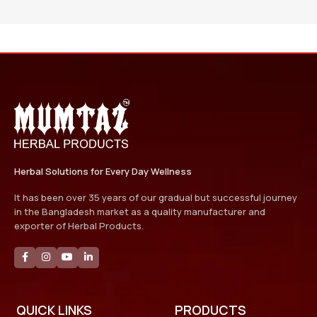
Herbal Solutions for Every Day Wellness
It has been over 35 years of our gradual but successful journey
in the Bangladesh market as a quality manufacturer and
exporter of Herbal Products.
QUICK LINKS
PRODUCTS