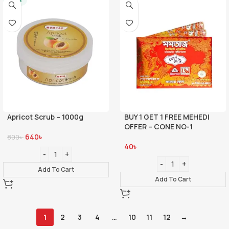
-20%
Apricot Scrub – 1000g
BUY 1 GET 1 FREE MEHEDI
OFFER – CONE NO-1
640
৳
800
৳
40
৳
Add To Cart
Add To Cart
1
2
3
4
…
10
11
12
→