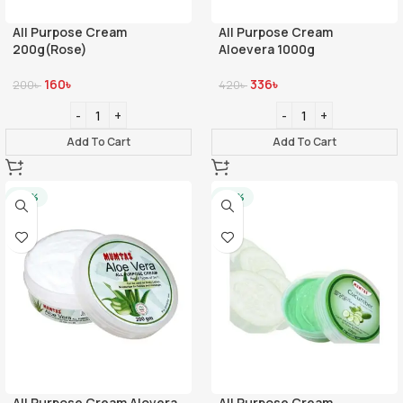
All Purpose Cream
All Purpose Cream
200g(Rose)
Aloevera 1000g
160
৳
336
৳
200
৳
420
৳
Add To Cart
Add To Cart
-20%
-20%
All Purpose Cream Alovera
All Purpose Cream