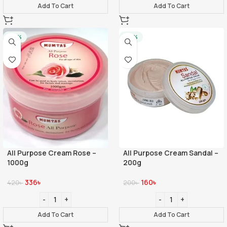
Add To Cart
Add To Cart
-20%
-20%
All Purpose Cream Rose –
All Purpose Cream Sandal –
1000g
200g
336
৳
160
৳
420
৳
200
৳
Add To Cart
Add To Cart