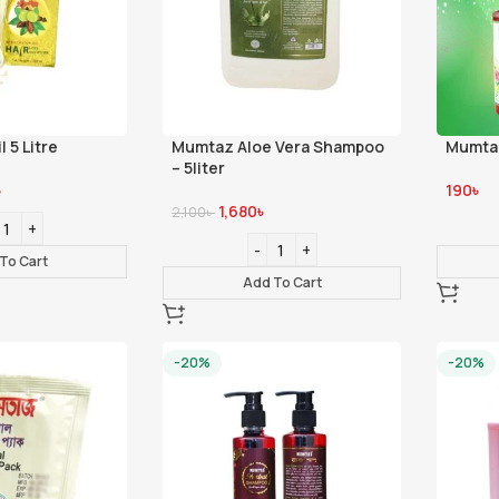
l 5 Litre
Mumtaz Aloe Vera Shampoo
Mumtaz
– 5liter
৳
190
৳
1,680
৳
2,100
৳
To Cart
Add To Cart
-20%
-20%