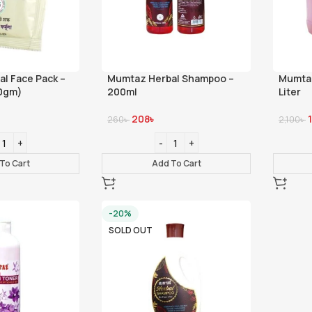
l Face Pack –
Mumtaz Herbal Shampoo –
Mumtaz
0gm)
200ml
Liter
208
৳
260
৳
2,100
৳
To Cart
Add To Cart
-20%
SOLD OUT