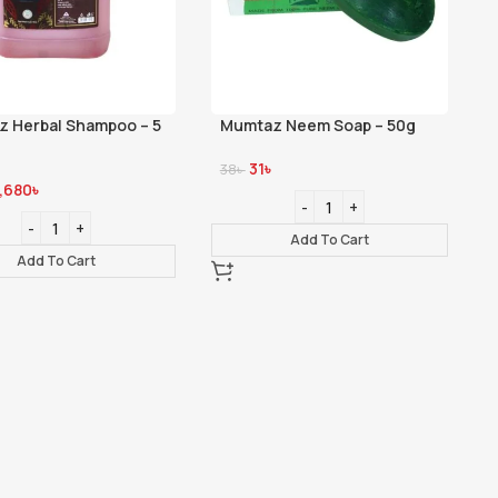
 Herbal Shampoo – 5
Mumtaz Neem Soap – 50g
31
৳
38
৳
1,680
৳
Add To Cart
Add To Cart