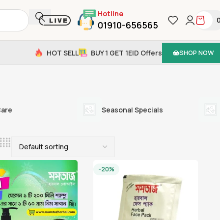
Hotline
01910-656565
HOT SELL
BUY 1 GET 1
EID Offers
SHOP NOW
Care
Seasonal Specials
-20%