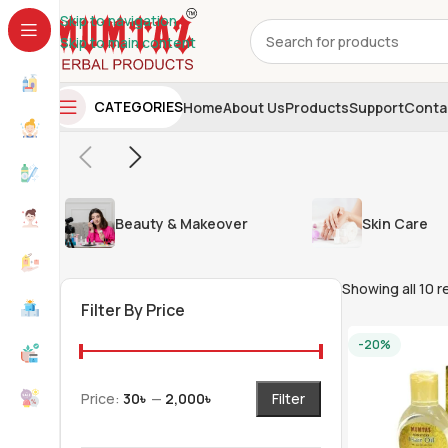
Skip to navigation
Skip to main content
CATEGORIES
Home
About Us
Products
Support
Conta
Beauty & Makeover
Skin Care
Showing all 10 r
Filter By Price
-20%
Price:
30৳
—
2,000৳
Filter