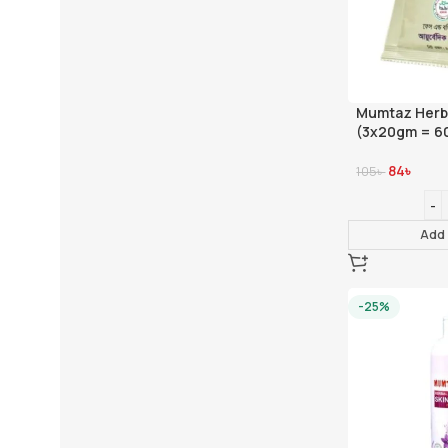
Mumtaz Herba
(3x20gm = 6
84
৳
105
৳
Add 
-25%