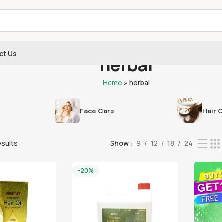
ct Us
herbal
Home
»
herbal
Face Care
Hair 
esults
Show
9
12
18
24
-20%