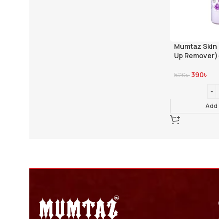
Mumtaz Skin
Up Remover)
390
৳
520
৳
Add 