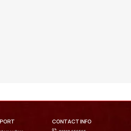
PPORT
CONTACT INFO