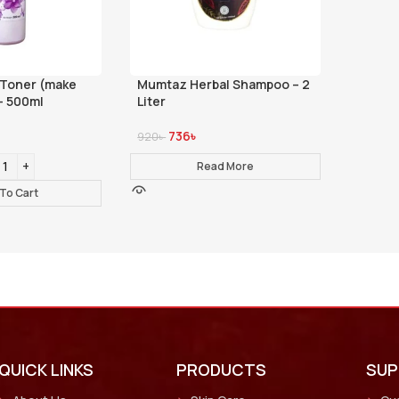
 Toner (make
Mumtaz Herbal Shampoo – 2
- 500ml
Liter
736
৳
920
৳
Read More
To Cart
QUICK LINKS
PRODUCTS
SU