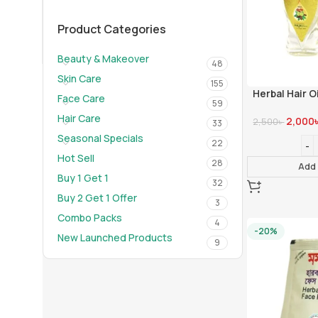
01910-656565
info@mumtazherbal.com
Product Categories
Dealership Form
Beauty & Makeover
48
Skin Care
155
Herbal Hair Oi
Face Care
59
Hair Care
2,000
2,500
৳
33
Seasonal Specials
22
Hot Sell
28
Add 
Buy 1 Get 1
32
Buy 2 Get 1 Offer
3
Combo Packs
4
-20%
New Launched Products
9