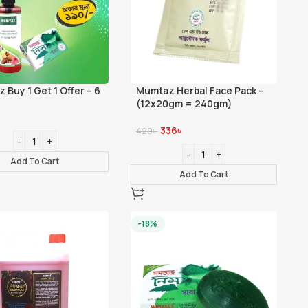
 Buy 1 Get 1 Offer – 6
Mumtaz Herbal Face Pack –
(12x20gm = 240gm)
336
৳
420
৳
Add To Cart
Add To Cart
-18%