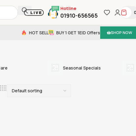
Hotline
01910-656565
HOT SELL
BUY 1 GET 1
EID Offers
SHOP NOW
Care
Seasonal Specials