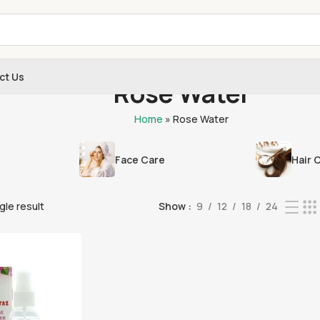
ct Us
Rose Water
Home
»
Rose Water
Face Care
Hair 
gle result
Show
9
12
18
24