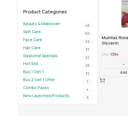
01910-656565
info@mumtazherbal.com
Product Categories
Dealership Form
Beauty & Makeover
48
Skin Care
155
Mumtaz Rose
Face Care
59
Glycerin
Hair Care
33
136
৳
170
৳
Seasonal Specials
22
Hot Sell
28
Buy 1 Get 1
Add 
32
Buy 2 Get 1 Offer
3
Combo Packs
4
New Launched Products
9