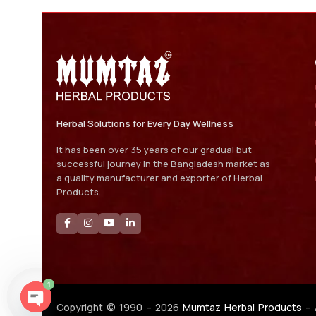
Herbal Solutions for Every Day Wellness
It has been over 35 years of our gradual but
successful journey in the Bangladesh market as
a quality manufacturer and exporter of Herbal
Products.
1
Copyright © 1990 –
2026
Mumtaz Herbal Products
– 