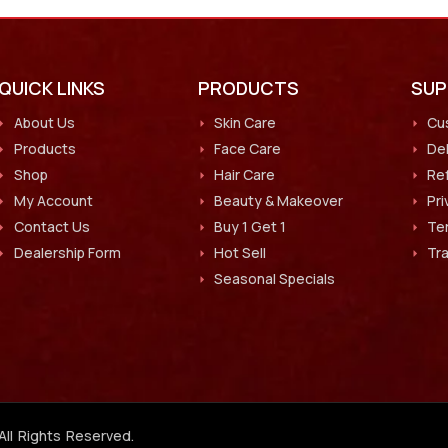
QUICK LINKS
PRODUCTS
SU
About Us
Skin Care
Cu
Products
Face Care
Del
Shop
Hair Care
Ref
My Account
Beauty & Makeover
Pri
Contact Us
Buy 1 Get 1
Te
Dealership Form
Hot Sell
Tr
Seasonal Specials
All Rights Reserved.