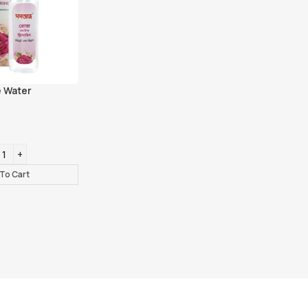
 Water
To Cart