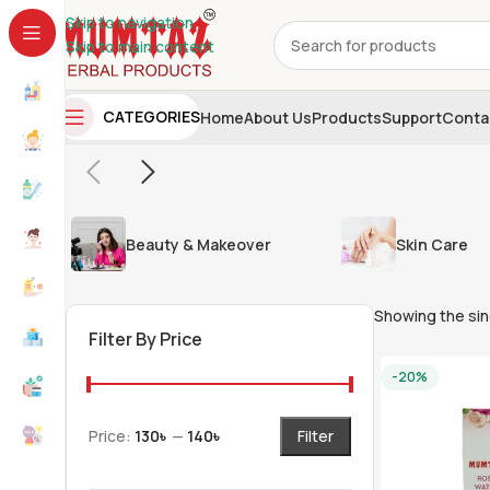
Skip to navigation
Skip to main content
CATEGORIES
Home
About Us
Products
Support
Conta
Beauty & Makeover
Skin Care
Showing the sin
Filter By Price
-20%
Price:
130৳
—
140৳
Filter