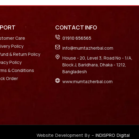
PPORT
CONTACT INFO
stomer Care
01910 656565
ivery Policy
info@mumtazherbal.com
und & Return Policy
House - 20, Level 3, Road No - 1/A,
vacy Policy
Block J, Baridhara, Dhaka - 1212,
rms & Conditions
Bangladesh
ack Order
www.mumtazherbal.com
Website Development By –
INDISPRO Digital