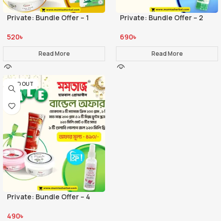
Private: Bundle Offer – 1
Private: Bundle Offer – 2
520
৳
690
৳
Read More
Read More
SOLD OUT
Private: Bundle Offer – 4
490
৳