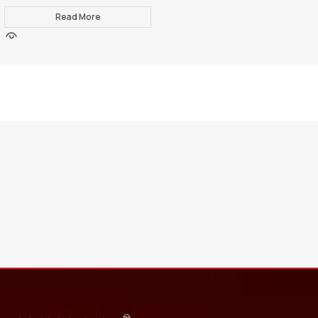
Read More