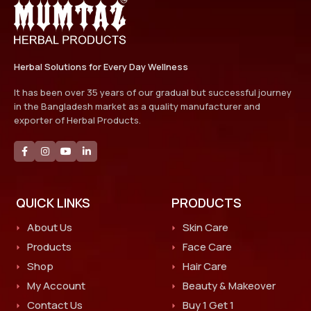
Herbal Solutions for Every Day Wellness
It has been over 35 years of our gradual but successful journey
in the Bangladesh market as a quality manufacturer and
exporter of Herbal Products.
QUICK LINKS
PRODUCTS
About Us
Skin Care
Products
Face Care
Shop
Hair Care
My Account
Beauty & Makeover
Contact Us
Buy 1 Get 1