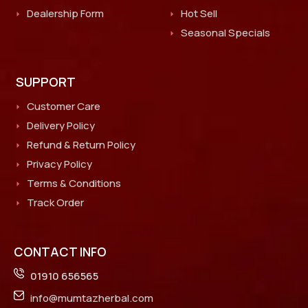
Dealership Form
Hot Sell
Seasonal Specials
SUPPORT
Customer Care
Delivery Policy
Refund & Return Policy
Privacy Policy
Terms & Conditions
Track Order
CONTACT INFO
01910 656565
info@mumtazherbal.com