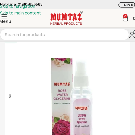
Hot-Line:
01910-656565
Skip to navigation
Skip to main content
0
Menu
-20%