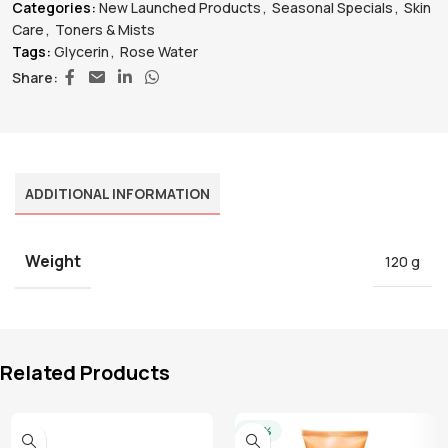
Categories:
New Launched Products
,
Seasonal Specials
,
Skin
Care
,
Toners & Mists
Tags:
Glycerin
,
Rose Water
Share:
ADDITIONAL INFORMATION
Weight
120 g
Related Products
-20%