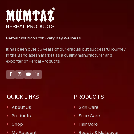
Herbal Solutions for Every Day Wellness
It has been over 35 years of our gradual but successful journey
in the Bangladesh market as a quality manufacturer and
exporter of Herbal Products.
QUICK LINKS
PRODUCTS
About Us
Skin Care
Products
Face Care
Shop
Hair Care
My Account
Beauty & Makeover