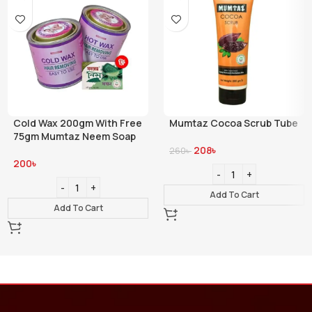
Cold Wax 200gm With Free
Mumtaz Cocoa Scrub Tube
75gm Mumtaz Neem Soap
208
৳
260
৳
200
৳
Add To Cart
Add To Cart