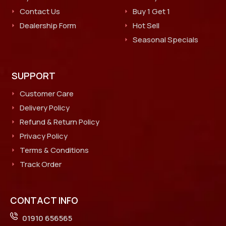
Contact Us
Buy 1 Get 1
Dealership Form
Hot Sell
Seasonal Specials
SUPPORT
Customer Care
Delivery Policy
Refund & Return Policy
Privacy Policy
Terms & Conditions
Track Order
CONTACT INFO
01910 656565