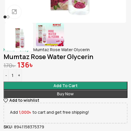
Click to enlarge
Home
»
Shop
»
Mumtaz Rose Water Glycerin
Mumtaz Rose Water Glycerin
136
৳
170
৳
Add To Cart
Buy Now
Add to wishlist
Add
1,000
৳
to cart and get free shipping!
SKU:
8941158375379