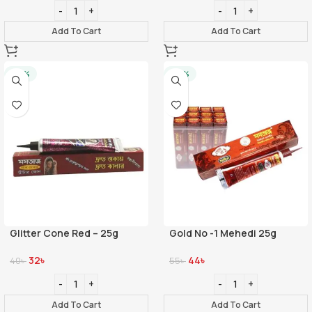
Add To Cart
Add To Cart
-20%
-20%
Glitter Cone Red – 25g
Gold No -1 Mehedi 25g
32
৳
44
৳
40
৳
55
৳
Add To Cart
Add To Cart