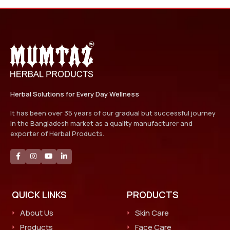
Herbal Solutions for Every Day Wellness
It has been over 35 years of our gradual but successful journey
in the Bangladesh market as a quality manufacturer and
exporter of Herbal Products.
QUICK LINKS
PRODUCTS
About Us
Skin Care
Products
Face Care