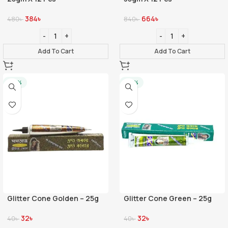
384
৳
664
৳
480
৳
840
৳
Add To Cart
Add To Cart
-20%
-20%
Glitter Cone Golden – 25g
Glitter Cone Green – 25g
32
৳
32
৳
40
৳
40
৳