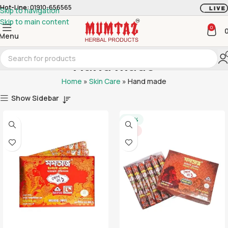
Hot-Line:
01910-656565
Skip to navigation
Skip to main content
0
Menu
Hand made
Home
»
Skin Care
»
Hand made
Show Sidebar
-20%
HOT