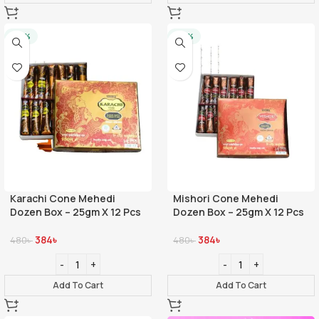
-20%
-20%
Karachi Cone Mehedi
Mishori Cone Mehedi
Dozen Box – 25gm X 12 Pcs
Dozen Box – 25gm X 12 Pcs
384
৳
384
৳
480
৳
480
৳
Add To Cart
Add To Cart