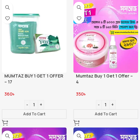
MUMTAZ BUY 1 GET 1 OFFER
Mumtaz Buy 1 Get 1 Offer –
– 17
4
360
৳
350
৳
Add To Cart
Add To Cart