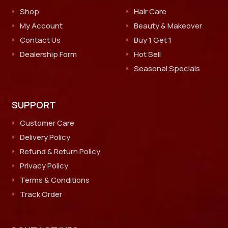
Shop
Hair Care
My Account
Beauty & Makeover
Contact Us
Buy 1 Get 1
Dealership Form
Hot Sell
Seasonal Specials
SUPPORT
Customer Care
Delivery Policy
Refund & Return Policy
Privacy Policy
Terms & Conditions
Track Order