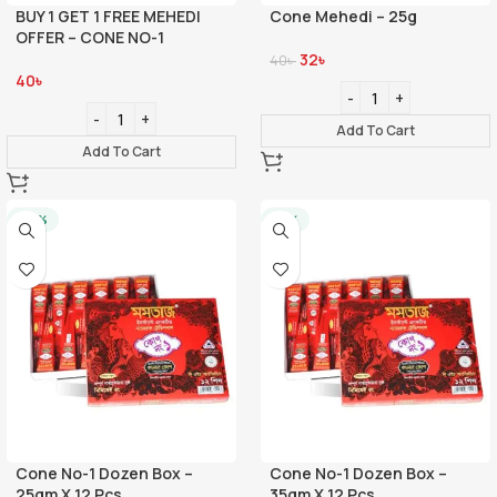
BUY 1 GET 1 FREE MEHEDI
Cone Mehedi – 25g
OFFER – CONE NO-1
32
৳
40
৳
40
৳
Add To Cart
Add To Cart
-20%
-21%
Cone No-1 Dozen Box –
Cone No-1 Dozen Box –
25gm X 12 Pcs
35gm X 12 Pcs