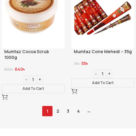
Mumtaz Cocoa Scrub
Mumtaz Cone Mehedi – 35g
1000g
55
৳
70
৳
640
৳
800
৳
Add To Cart
Add To Cart
1
2
3
4
→