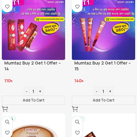
Mumtaz Buy 2 Get 1 Offer –
Mumtaz Buy 2 Get 1 Offer –
14
15
110
৳
140
৳
Add To Cart
Add To Cart
-20%
-21%